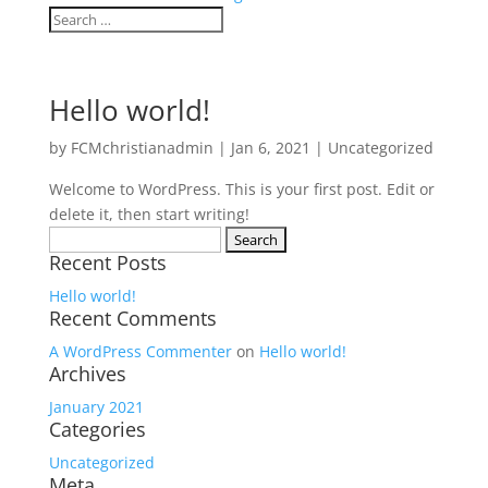
Hello world!
by
FCMchristianadmin
|
Jan 6, 2021
|
Uncategorized
Welcome to WordPress. This is your first post. Edit or
delete it, then start writing!
Search
Recent Posts
for:
Hello world!
Recent Comments
A WordPress Commenter
on
Hello world!
Archives
January 2021
Categories
Uncategorized
Meta