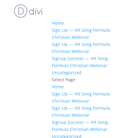
Home
Sign Up — Hit Song Formula
Christian Webinar
Sign Up — Hit Song Formula
Christian Webinar
Signup Success — Hit Song
Formula Christian Webinar
Uncategorized
Select Page
Home
Sign Up — Hit Song Formula
Christian Webinar
Sign Up — Hit Song Formula
Christian Webinar
Signup Success — Hit Song
Formula Christian Webinar
Uncategorized